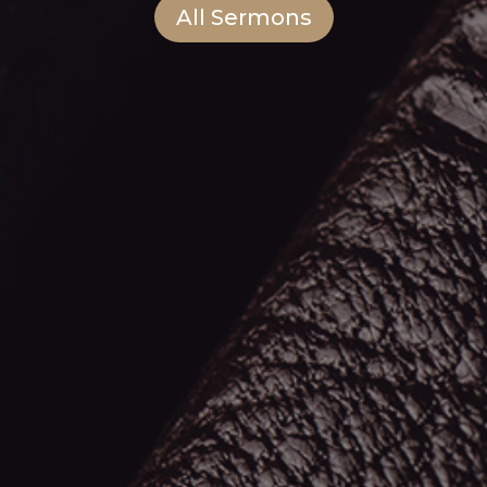
All Sermons