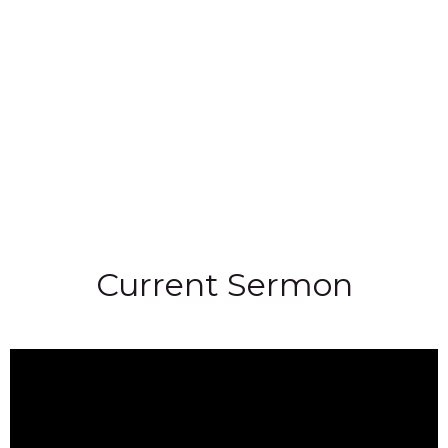
Current Sermon