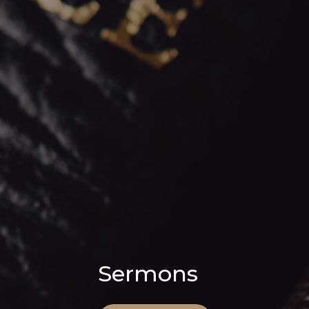
Sermons