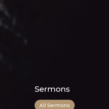
Sermons
All Sermons