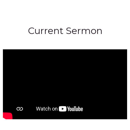
Current Sermon