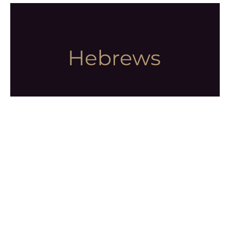
Faith Demonstrated
Hebrews
Hebrews 11:4-40
Dr. Tony Romans
Senior Pastor
August 9, 2026