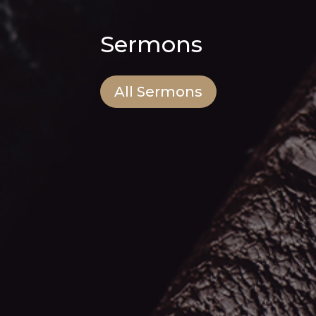
Sermons
All Sermons