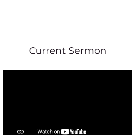
Current Sermon