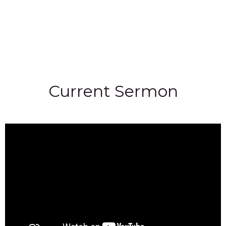
Current Sermon