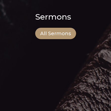
Sermons
All Sermons