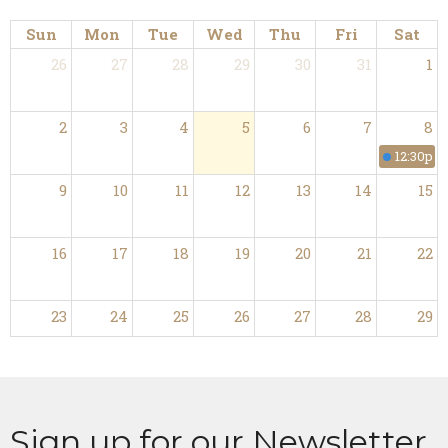
Sun
Mon
Tue
Wed
Thu
Fri
Sat
26
27
28
29
30
31
1
2
3
4
5
6
7
8
12:30p
M
9
10
11
12
13
14
15
16
17
18
19
20
21
22
23
24
25
26
27
28
29
30
31
1
2
3
4
5
Sign up for our Newsletter