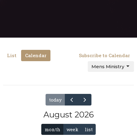
List
Calendar
Subscribe to Calendar
Mens Ministry
today
August 2026
month
week
list