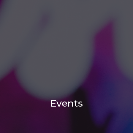
Events