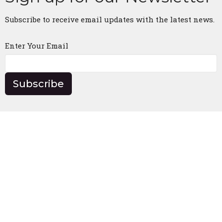
Subscribe to receive email updates with the latest news.
Enter Your Email
Subscribe
Church Location
5330 US Highway 175 E
Athens, Texas
75752
View Map
Contact