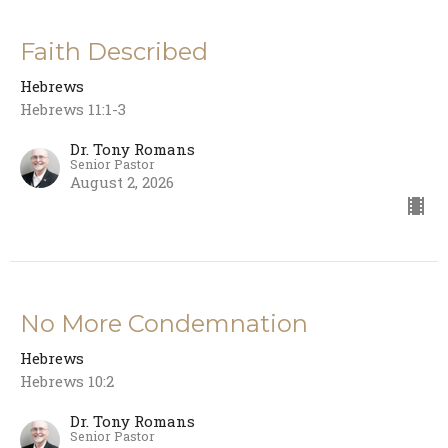
Faith Described
Hebrews
Hebrews 11:1-3
Dr. Tony Romans
Senior Pastor
August 2, 2026
No More Condemnation
Hebrews
Hebrews 10:2
Dr. Tony Romans
Senior Pastor