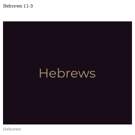
Hebrews 1:1-3
Hebrews