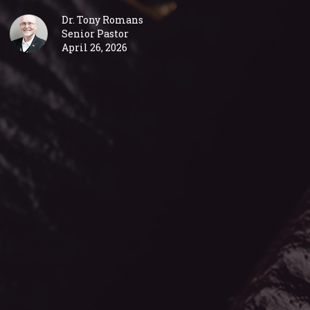
Dr. Tony Romans
Senior Pastor
April 26, 2026