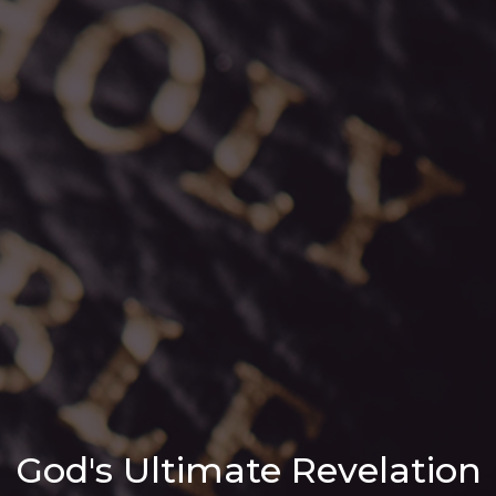
God's Ultimate Revelation