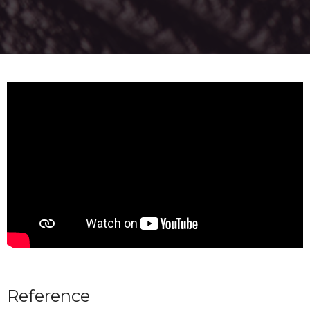
Reference