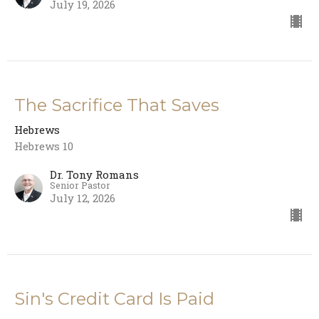
July 19, 2026
The Sacrifice That Saves
Hebrews
Hebrews 10
Dr. Tony Romans
Senior Pastor
July 12, 2026
Sin's Credit Card Is Paid