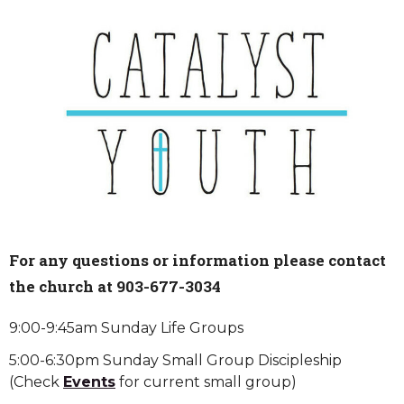
For any questions or information please contact
the church at 903-677-3034
9:00-9:45am Sunday Life Groups
5:00-6:30pm Sunday Small Group Discipleship
(Check
Events
for current small group)