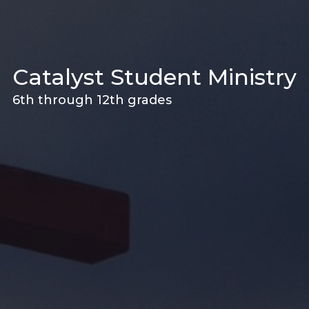
Catalyst Student Ministry
6th through 12th grades