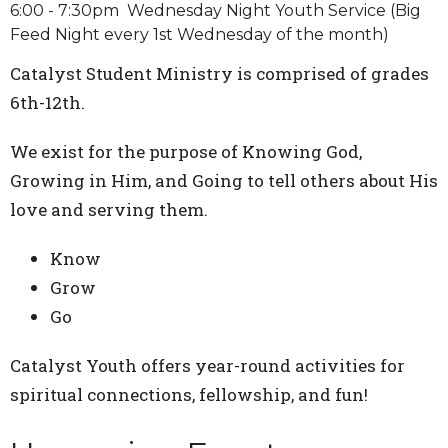
6:00 - 7:30pm Wednesday Night Youth Service (Big
Feed Night every 1st Wednesday of the month)
Catalyst Student Ministry is comprised of grades
6th-12th.
We exist for the purpose of Knowing God,
Growing in Him, and Going to tell others about His
love and serving them.
Know
Grow
Go
Catalyst Youth offers year-round activities for
spiritual connections, fellowship, and fun!