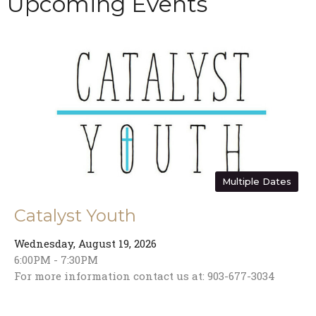
Upcoming Events
Multiple Dates
Catalyst Youth
Wednesday, August 19, 2026
6:00PM - 7:30PM
For more information contact us at: 903-677-3034